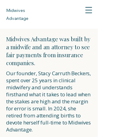
Midwives
Advantage
Midwives Advantage was built by
a midwife and an attorney to see
fair payments from insurance
companies.
Our founder, Stacy Carruth Beckers,
spent over 25 years in clinical
midwifery and understands
firsthand what it takes to lead when
the stakes are high and the margin
for error is small. In 2024, she
retired from attending births to
devote herself full-time to Midwives
Advantage.