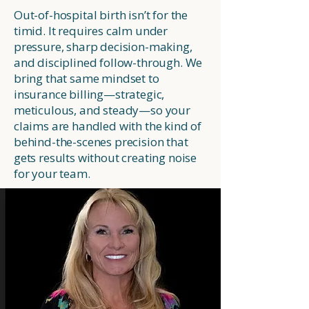
Out-of-hospital birth isn’t for the
timid. It requires calm under
pressure, sharp decision-making,
and disciplined follow-through. We
bring that same mindset to
insurance billing—strategic,
meticulous, and steady—so your
claims are handled with the kind of
behind-the-scenes precision that
gets results without creating noise
for your team.