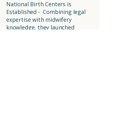
National Birth Centers is
Established - Combining legal
expertise with midwifery
knowledge, they launched
National Birth Centers, Inc., a
company dedicated exclusively
to midwives and birth centers.
This initiative allowed midwives
to become contracted
providers benefitting from pre-
existing payer agreements and
gaining fair access to insurance
payments.
Midwives Advantage Today -
Currently, Midwives Advantage
supports over 200 midwives
across 38 states. Our mission is