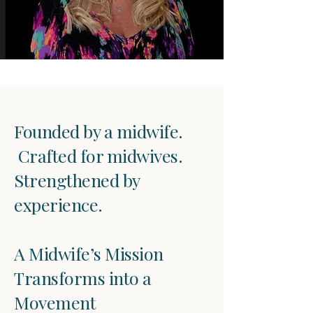
Founded by a midwife.
Crafted for midwives.
Strengthened by
experience.
A Midwife’s Mission
Transforms into a
Movement