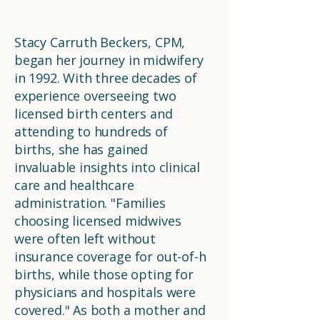
Stacy Carruth Beckers, CPM,
began her journey in midwifery
in 1992. With three decades of
experience overseeing two
licensed birth centers and
attending to hundreds of
births, she has gained
invaluable insights into clinical
care and healthcare
administration. "Families
choosing licensed midwives
were often left without
insurance coverage for out-of-h
births, while those opting for
physicians and hospitals were
covered." As both a mother and