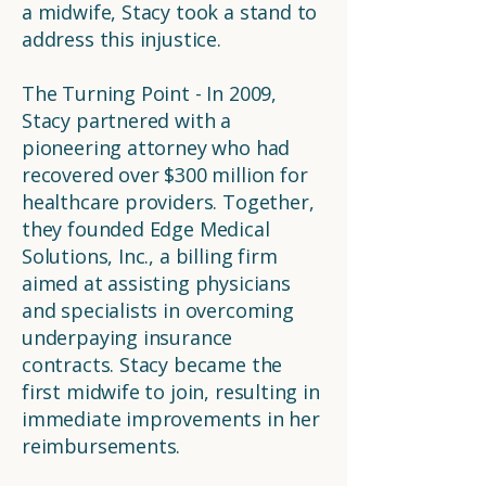
a midwife, Stacy took a stand to
address this injustice.
The Turning Point - In 2009,
Stacy partnered with a
pioneering attorney who had
recovered over $300 million for
healthcare providers. Together,
they founded Edge Medical
Solutions, Inc., a billing firm
aimed at assisting physicians
and specialists in overcoming
underpaying insurance
contracts. Stacy became the
first midwife to join, resulting in
immediate improvements in her
reimbursements.