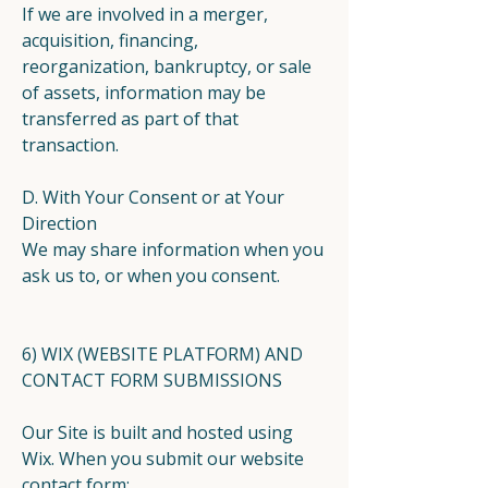
If we are involved in a merger,
acquisition, financing,
reorganization, bankruptcy, or sale
of assets, information may be
transferred as part of that
transaction.
D. With Your Consent or at Your
Direction
We may share information when you
ask us to, or when you consent.
6) WIX (WEBSITE PLATFORM) AND
CONTACT FORM SUBMISSIONS
Our Site is built and hosted using
Wix. When you submit our website
contact form: