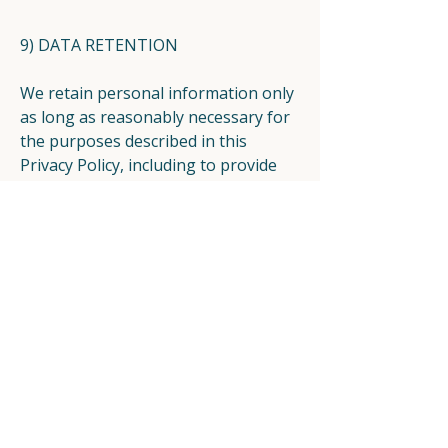
9) DATA RETENTION
We retain personal information only
as long as reasonably necessary for
the purposes described in this
Privacy Policy, including to provide
services, maintain appropriate
records, resolve disputes, enforce
agreements, and comply with legal
obligations.
Retention periods can vary
depending on the type of
information and why it is collected.
10) SECURITY