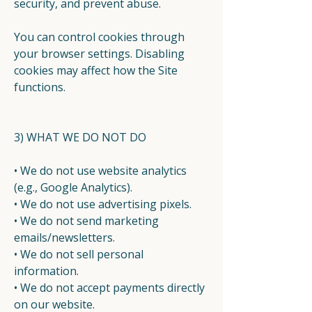
security, and prevent abuse.
You can control cookies through
your browser settings. Disabling
cookies may affect how the Site
functions.
3) WHAT WE DO NOT DO
• We do not use website analytics
(e.g., Google Analytics).
• We do not use advertising pixels.
• We do not send marketing
emails/newsletters.
• We do not sell personal
information.
• We do not accept payments directly
on our website.