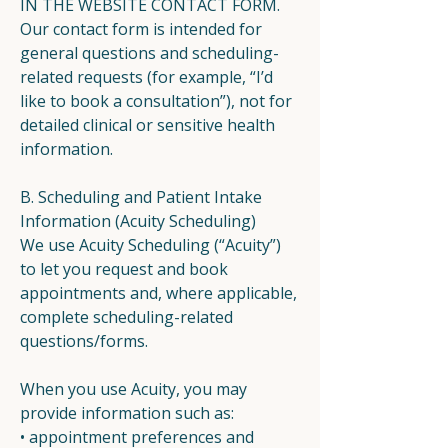
IN THE WEBSITE CONTACT FORM.
Our contact form is intended for
general questions and scheduling-
related requests (for example, “I’d
like to book a consultation”), not for
detailed clinical or sensitive health
information.
B. Scheduling and Patient Intake
Information (Acuity Scheduling)
We use Acuity Scheduling (“Acuity”)
to let you request and book
appointments and, where applicable,
complete scheduling-related
questions/forms.
When you use Acuity, you may
provide information such as:
• appointment preferences and