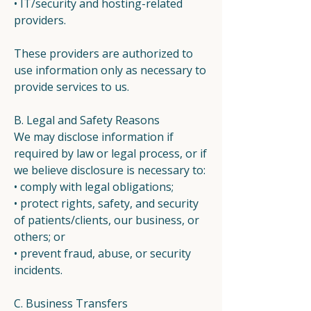
• IT/security and hosting-related
providers.
These providers are authorized to
use information only as necessary to
provide services to us.
B. Legal and Safety Reasons
We may disclose information if
required by law or legal process, or if
we believe disclosure is necessary to:
• comply with legal obligations;
• protect rights, safety, and security
of patients/clients, our business, or
others; or
• prevent fraud, abuse, or security
incidents.
C. Business Transfers