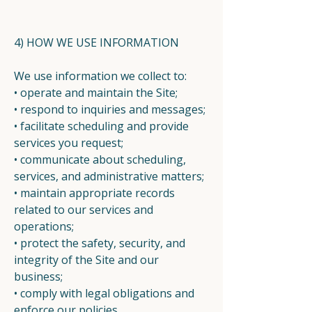
4) HOW WE USE INFORMATION
We use information we collect to:
• operate and maintain the Site;
• respond to inquiries and messages;
• facilitate scheduling and provide
services you request;
• communicate about scheduling,
services, and administrative matters;
• maintain appropriate records
related to our services and
operations;
• protect the safety, security, and
integrity of the Site and our
business;
• comply with legal obligations and
enforce our policies.