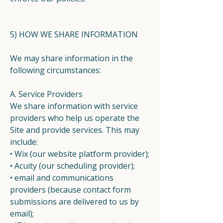
5) HOW WE SHARE INFORMATION
We may share information in the
following circumstances:
A. Service Providers
We share information with service
providers who help us operate the
Site and provide services. This may
include:
• Wix (our website platform provider);
• Acuity (our scheduling provider);
• email and communications
providers (because contact form
submissions are delivered to us by
email);