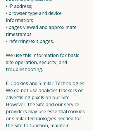
• IP address;
• browser type and device
information;
• pages viewed and approximate
timestamps;
• referring/exit pages.
We use this information for basic
site operation, security, and
troubleshooting.
E. Cookies and Similar Technologies
We do not use analytics trackers or
advertising pixels on our Site.
However, the Site and our service
providers may use essential cookies
or similar technologies needed for
the Site to function, maintain