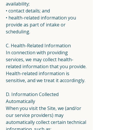
availability;
• contact details; and
• health-related information you
provide as part of intake or
scheduling.
C. Health-Related Information
In connection with providing
services, we may collect health-
related information that you provide.
Health-related information is
sensitive, and we treat it accordingly.
D. Information Collected
Automatically
When you visit the Site, we (and/or
our service providers) may
automatically collect certain technical
information, such as: