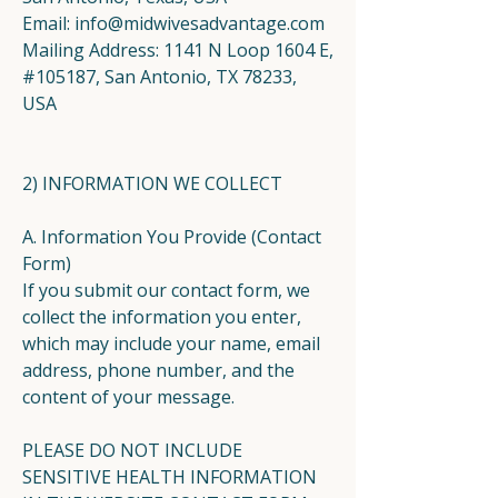
Email:
info@midwivesadvantage.com
Mailing Address: 1141 N Loop 1604 E,
#105187, San Antonio, TX 78233,
USA
2) INFORMATION WE COLLECT
A. Information You Provide (Contact
Form)
If you submit our contact form, we
collect the information you enter,
which may include your name, email
address, phone number, and the
content of your message.
PLEASE DO NOT INCLUDE
SENSITIVE HEALTH INFORMATION