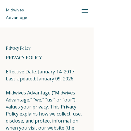
Midwives
Advantage
Privacy Policy
PRIVACY POLICY
Effective Date: January 14, 2017
Last Updated: January 09, 2026
Midwives Advantage (“Midwives
Advantage,” “we,” “us,” or “our”)
values your privacy. This Privacy
Policy explains how we collect, use,
disclose, and protect information
when you visit our website (the