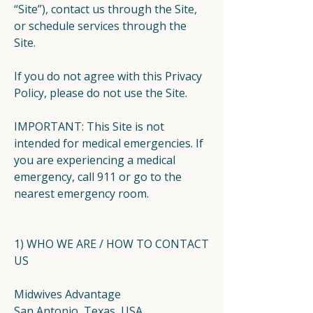
“Site”), contact us through the Site,
or schedule services through the
Site.
If you do not agree with this Privacy
Policy, please do not use the Site.
IMPORTANT: This Site is not
intended for medical emergencies. If
you are experiencing a medical
emergency, call 911 or go to the
nearest emergency room.
1) WHO WE ARE / HOW TO CONTACT
US
Midwives Advantage
San Antonio, Texas, USA