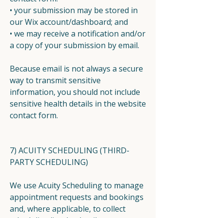
• your submission may be stored in
our Wix account/dashboard; and
• we may receive a notification and/or
a copy of your submission by email.
Because email is not always a secure
way to transmit sensitive
information, you should not include
sensitive health details in the website
contact form.
7) ACUITY SCHEDULING (THIRD-
PARTY SCHEDULING)
We use Acuity Scheduling to manage
appointment requests and bookings
and, where applicable, to collect