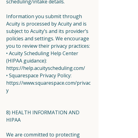
scheduling/intake details.
Information you submit through
Acuity is processed by Acuity and is
subject to Acuity’s and its provider’s
policies and settings. We encourage
you to review their privacy practices:
• Acuity Scheduling Help Center
(HIPAA guidance):
https://help.acuityscheduling.com/
• Squarespace Privacy Policy:
https://www.squarespace.com/privac
y
8) HEALTH INFORMATION AND
HIPAA
We are committed to protecting