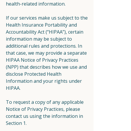
health-related information.
If our services make us subject to the
Health Insurance Portability and
Accountability Act (“HIPAA”), certain
information may be subject to
additional rules and protections. In
that case, we may provide a separate
HIPAA Notice of Privacy Practices
(NPP) that describes how we use and
disclose Protected Health
Information and your rights under
HIPAA.
To request a copy of any applicable
Notice of Privacy Practices, please
contact us using the information in
Section 1.